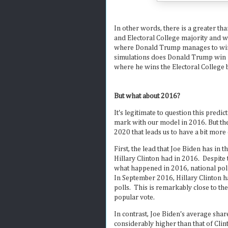
In other words, there is a greater th
and Electoral College majority and wi
where Donald Trump manages to win a
simulations does Donald Trump win re-
where he wins the Electoral College b
But what about 2016?
It's legitimate to question this predic
mark with our model in 2016. But th
2020 that leads us to have a bit more 
First, the lead that Joe Biden has in t
Hillary Clinton had in 2016. Despite
what happened in 2016, national poll
In September 2016, Hillary Clinton h
polls. This is remarkably close to th
popular vote.
In contrast, Joe Biden's average shar
considerably higher than that of Cli