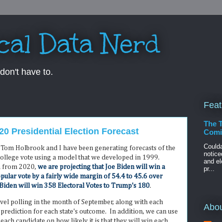
ical Data Nerd
don't have to.
Feat
The 
0 Presidential Election Forecast
Comin
Could
s, Tom Holbrook and I have been generating forecasts of the
notice
College vote using a model that we developed in 1999.
and el
a from 2020,
we are projecting that Joe Biden will win a
pr...
pular vote by a fairly wide margin of 54.4 to 45.6 over
Biden will win 358 Electoral Votes to Trump's 180
.
evel polling in the month of September, along with each
Abo
 a prediction for each state's outcome. In addition, we can use
r each candidate on how likely it is that they will win each