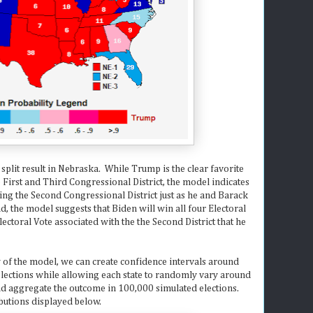
 split result in Nebraska. While Trump is the clear favorite
he First and Third Congressional District, the model indicates
ng the Second Congressional District just as he and Barack
, the model suggests that Biden will win all four Electoral
ctoral Vote associated with the the Second District that he
y of the model, we can create confidence intervals around
elections while allowing each state to randomly vary around
and aggregate the outcome in 100,000 simulated elections.
ibutions displayed below.