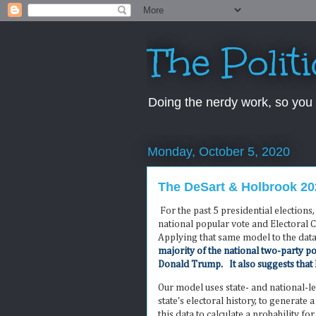
The Polit
Doing the nerdy work, so you 
Monday, October 5, 2020
The DeSart & Holbrook 202
For the past 5 presidential election
national popular vote and Electoral 
Applying that same model to the dat
majority of the national two-party po
Donald Trump. It also suggests that 
Our model uses state- and national-l
state's electoral history, to generate
this data to calculate a probability fo