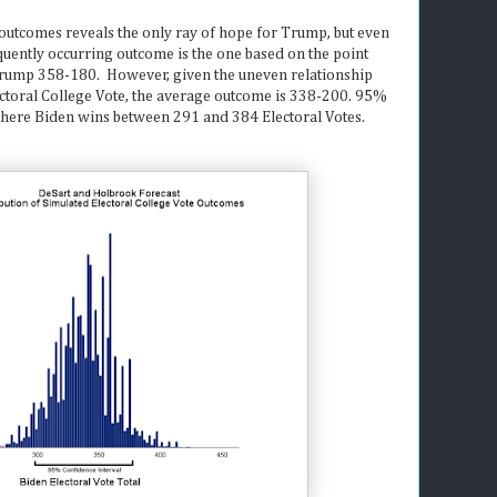
 outcomes reveals the only ray of hope for Trump, but even
quently occurring outcome is the one based on the point
Trump 358-180. However, given the uneven relationship
ectoral College Vote, the average outcome is 338-200. 95%
 where Biden wins between 291 and 384 Electoral Votes.