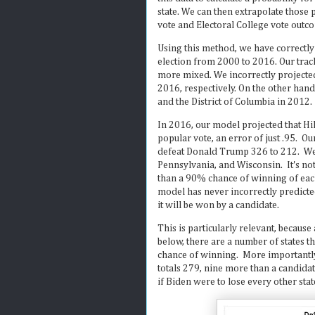
state. We can then extrapolate those p
vote and Electoral College vote outc
Using this method, we have correctly
election from 2000 to 2016. Our track-
more mixed. We incorrectly projected
2016, respectively. On the other hand
and the District of Columbia in 2012.
In 2016, our model projected that Hi
popular vote, an error of just .95. O
defeat Donald Trump 326 to 212. We g
Pennsylvania, and Wisconsin. It's not
than a 90% chance of winning of each 
model has never incorrectly predicted
it will be won by a candidate.
This is particularly relevant, because
below, there are a number of states 
chance of winning. More importantly,
totals 279, nine more than a candidat
if Biden were to lose every other stat