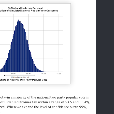
t win a majority of the national two party popular vote in
of Biden's outcomes fall within a range of 53.5 and 55.4%,
erval. When we expand the level of confidence out to 99%,
.