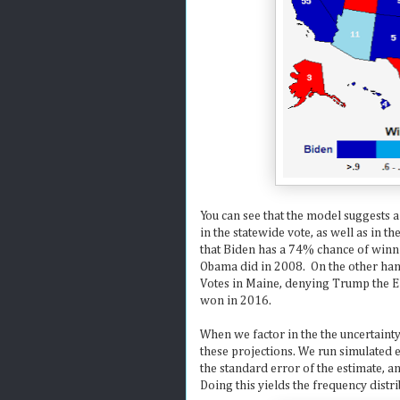
You can see that the model suggests a
in the statewide vote, as well as in t
that Biden has a 74% chance of winni
Obama did in 2008. On the other hand
Votes in Maine, denying Trump the Ele
won in 2016.
When we factor in the the uncertaint
these projections. We run simulated 
the standard error of the estimate, 
Doing this yields the frequency distr