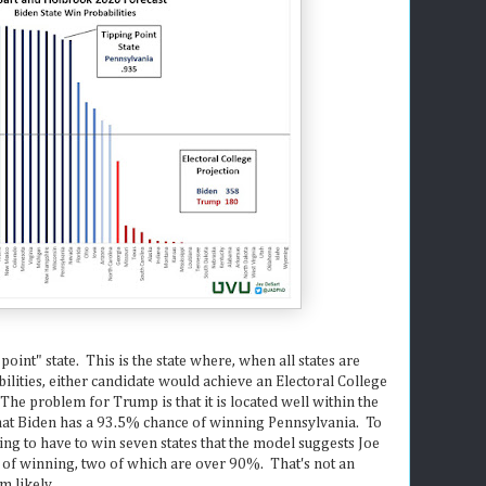
 point" state. This is the state where, when all states are
ilities, either candidate would achieve an Electoral College
 The problem for Trump is that it is located well within the
at Biden has a 93.5% chance of winning Pennsylvania. To
ng to have to win seven states that the model suggests Joe
 of winning, two of which are over 90%. That's not an
m likely.