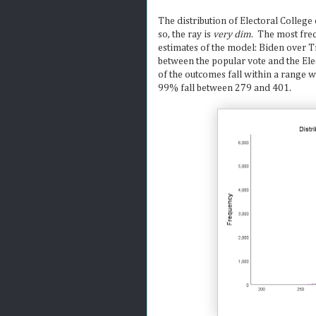
The distribution of Electoral College
so, the ray is
very dim
. The most fre
estimates of the model: Biden over 
between the popular vote and the El
of the outcomes fall within a range
99% fall between 279 and 401.