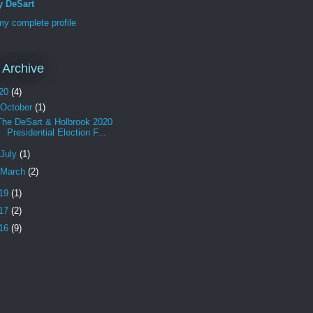
y DeSart
y complete profile
 Archive
20
(4)
October
(1)
The DeSart & Holbrook 2020
Presidential Election F...
July
(1)
March
(2)
19
(1)
17
(2)
16
(9)