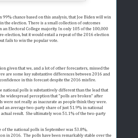
an 99% chance based on this analysis, that Joe Biden will win
n the election. There is a small collection of outcomes
n Electoral College majority. In only 105 of the 100,000
election, but it would entail a repeat of the 2016 election
ut fails to win the popular vote.
tion given that we, and a lot of other forecasters, missed the
ere are some key substantive differences between 2016 and
confidence in this forecast despite the 2016 misfire.
he national polls is substantively different than the lead that
 the widespread perception that "polls are broken" after
s were not really as inaccurate as people think they were.
ad an average two-party share of just 51.9% in national
e actual result. She ultimately won 51.1% of the two-party
e of the national polls in September was 53.8%,
nton in 2016. The polls have been remarkably stable over the