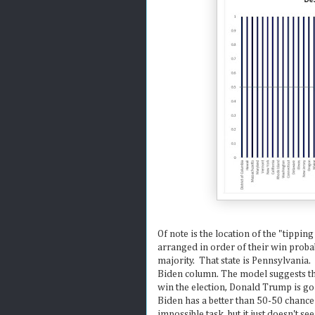
Of note is the location of the "tipping
arranged in order of their win probab
majority. That state is Pennsylvania.
Biden column. The model suggests th
win the election, Donald Trump is goi
Biden has a better than 50-50 chance
impossible task, but it just doesn't see