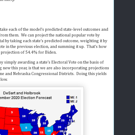
 take each of the model's predicted state-level outcomes and
from them. We can project the national popular vote by
tal by taking each state's predicted outcome, weighting it by
 vote in the previous election, and summing it up. That's how
 projection of 54.4% for Biden.
by simply awarding a state's Electoral Vote on the basis of
g new this year, is that we are also incorporating projections
aine and Nebraska Congressional Districts. Doing this yields
elow.