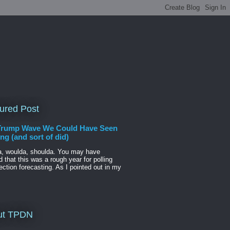
ured Post
Trump Wave We Could Have Seen
g (and sort of did)
a, woulda, shoulda. You may have
d that this was a rough year for polling
ection forecasting. As I pointed out in my
ut TPDN