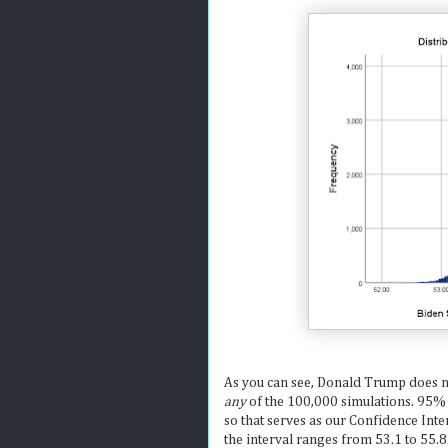
As you can see, Donald Trump does no
any
of the 100,000 simulations. 95% 
so that serves as our Confidence Int
the interval ranges from 53.1 to 55.8