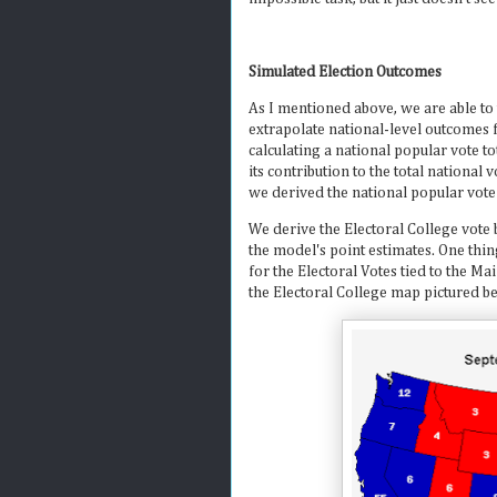
Simulated Election Outcomes
As I mentioned above, we are able to
extrapolate national-level outcomes 
calculating a national popular vote to
its contribution to the total national
we derived the national popular vote
We derive the Electoral College vote 
the model's point estimates. One thin
for the Electoral Votes tied to the M
the Electoral College map pictured b