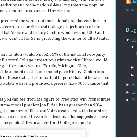
Ja
redictions up to the national-level to project the popular
View m
omes a month in advance of the election.
 predicted the winner of the national popular vote in each
record for our Electoral College projections is a little
Blog
 that Al Gore and Hillary Clinton would win in 2000 and
, we went 51 for 51 in predicting the winner of all 50 states
▼
20
▼
llary Clinton would win 52.05% of the national two-party
ur Electoral College projection estimated that Clinton would
ot five states wrong: Florida, Michigan, Ohio,
►
able to point out that our model gave Hillary Clinton less
►
of those states. It's important to point that out because our
 a state where it predicted a
greater than
90% chance that
►
20
►
20
 as you can see from the figure of Predicted Win Probabilities
►
20
that the model predicts Joe Biden has a greater than 90%
 the number of Electoral Votes associated with these states
e needs in order to win the election. This suggests that even
e, he would still win an Electoral College majority.